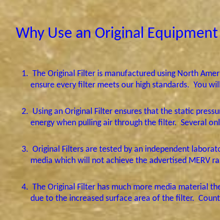
Why Use an Original Equipment 
1.
The Original Filter is manufactured using North Am
ensure every filter meets our high standards.
You wil
2.
Using an Original Filter ensures that the static press
energy when pulling air through the filter.
Several onl
3.
Original Filters are tested by an independent labora
media which will not achieve the advertised MERV rat
4.
The Original Filter has much more media material th
due to the increased surface area of the filter.
Count 