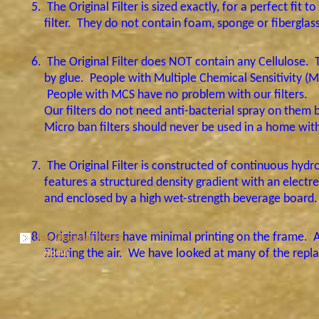
5.
The Original Filter is sized exactly, for a perfect fit
filter.
They do not contain foam, sponge or fiberglass f
6.
The Original Filter does NOT contain any Cellulose.
by glue.
People with Multiple Chemical Sensitivity (M
People with MCS have no problem with our filters.
Our filters do not need anti-bacterial spray on them 
Micro ban filters should never be used in a home with
7.
The Original Filter is constructed of continuous hydr
features a structured density gradient with an electret
and enclosed by a high wet-strength beverage board
8.
Original
filters have minimal printing on the frame.
A
Use Original Filter
filtering the air.
We have looked at many of the replace
Home